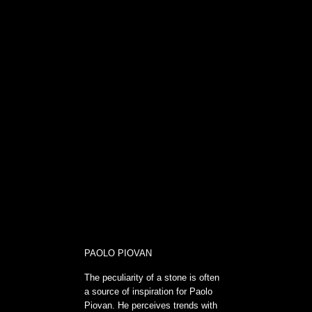
PAOLO PIOVAN
The peculiarity of a stone is often
a source of inspiration for Paolo
Piovan. He perceives trends with