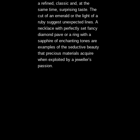
a refined, classic and, at the
same time, surprising taste. The
cut of an emerald or the light of a
ruby suggest unexpected lines. A
necklace with perfectly set fancy
diamond pave or a ring with a
sapphire of enchanting tones are
examples of the seductive beauty
that precious materials acquire
when exploited by a jeweller’s
passion.