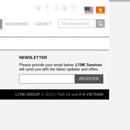
NEW ARRIVAL
CONTACT
NEWSLETTER
Please provide your email below.
LYNK Services
will send you with the latest updates and offers.
REGISTER
LYNK GROUP
© 2013 | Thiết kế web
P.A VIETNAM