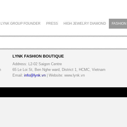
LYNK GROUP FOUNDER
PRESS
HIGH JEWELRY DIAMOND
FASHION
LYNK FASHION BOUTIQUE
Address:
L2-02 Saigon Centre
m
65 Le Loi St, Ben Nghe ward, District 1, HCMC, Vietnam
Email:
info@lynk.vn
| Website: www.lynk.vn