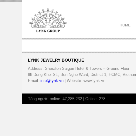
HOME
LYNK JEWELRY BOUTIQUE
Address: Sheraton Saigon Hotel & Towers – Ground Floor
88 Dong Khoi St., Ben Nghe Ward, District 1, HCMC, Vietna
Email:
info@lynk.vn
| Website: www.lynk.vn
Tổng người online: 47,285,232 | Online: 278