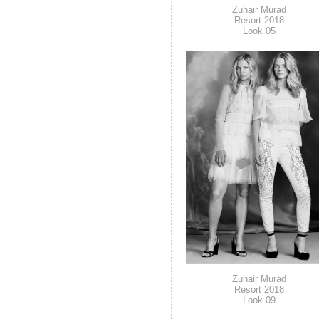
Zuhair Murad
Resort 2018
Look 05
Zuhair Murad
Resort 2018
Look 09