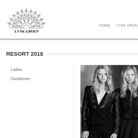
HOME
LYNK GRO
RESORT 2018
Ladies
Gentlemen