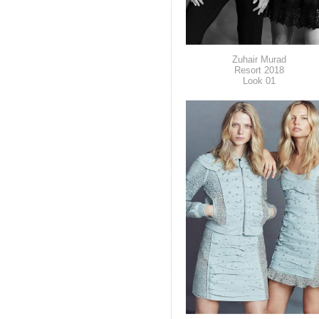
Zuhair Murad
Resort 2018
Look 01