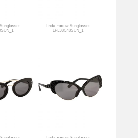
 Sunglasses
Linda Farrow Sunglasses
0SUN_1
LFL38C48SUN_1
 Sunglasses
Linda Farrow Sunglasses