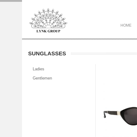
HOME
SUNGLASSES
Ladies
Gentlemen