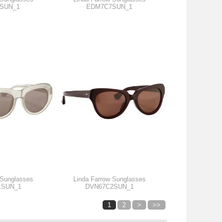
SUN_1
EDM7C7SUN_1
 Sunglasses
Linda Farrow Sunglasses
1SUN_1
DVN67C2SUN_1
1
2
>
>>