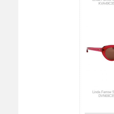
KVA49C3
Linda Farrow 
DVN69C3