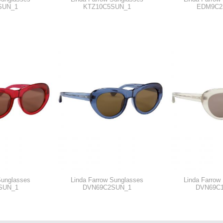
SUN_1
KTZ10C5SUN_1
EDM9C2
Sunglasses
Linda Farrow Sunglasses
Linda Farrow
SUN_1
DVN69C2SUN_1
DVN69C