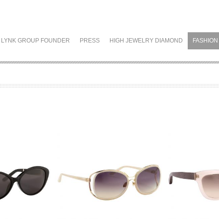
LYNK GROUP FOUNDER
PRESS
HIGH JEWELRY DIAMOND
FASHION