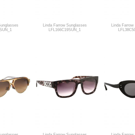
Sunglasses
Linda Farrow Sunglasses
Linda Farrow
SUN_1
LFL166C19SUN_1
LFL38C5
Sunglasses
Linda Farrow Sunglasses
Linda Farrow