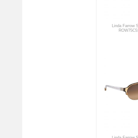
Linda Farrow 
ROW75C5
Linda Farrow 