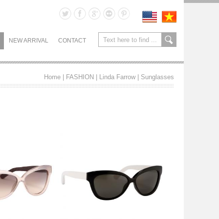
NEW ARRIVAL
CONTACT
Home
| FASHION |
Linda Farrow
|
Sunglasses