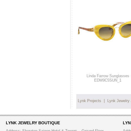
Linda Farrow Sunglasses
EDM9C5SUN_1
Lynk Projects
|
Lynk Jewelry
LYNK JEWELRY BOUTIQUE
LYN
Address: Sheraton Saigon Hotel & Towers – Ground Floor
Addr