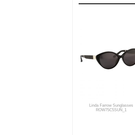
Linda Farrow Sunglasses
ROW75C5SUN_1