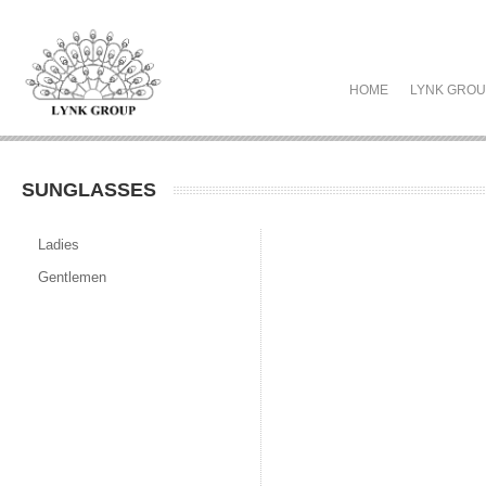
HOME
LYNK GRO
SUNGLASSES
Ladies
Gentlemen