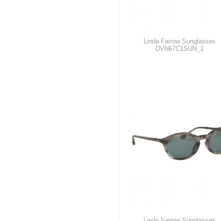
Linda Farrow Sunglasses
DVN67C1SUN_1
Linda Farrow Sunglasses