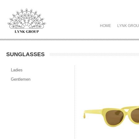
HOME
LYNK GRO
SUNGLASSES
Ladies
Gentlemen