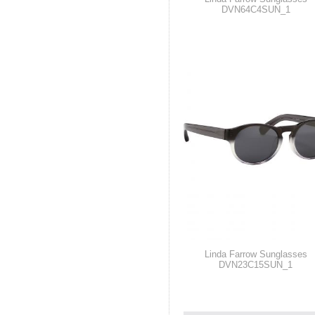
DVN64C4SUN_1
Linda Farrow Sunglasses
DVN23C15SUN_1