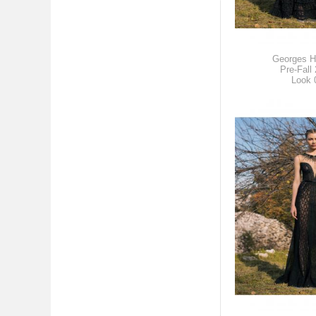
Georges H
Pre-Fall
Look 