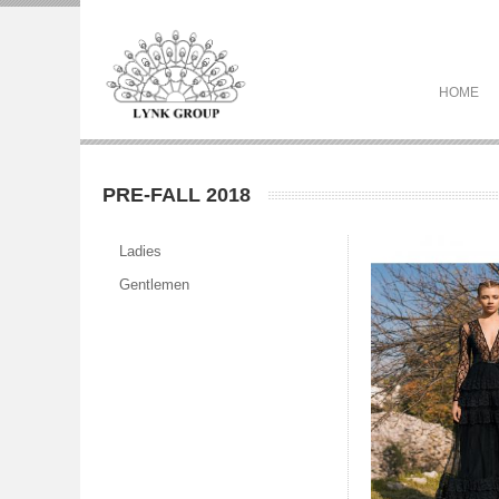
HOME
PRE-FALL 2018
Ladies
Gentlemen