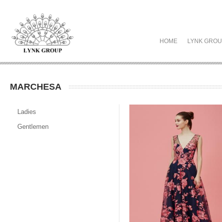
HOME
LYNK GRO
MARCHESA
Ladies
Gentlemen