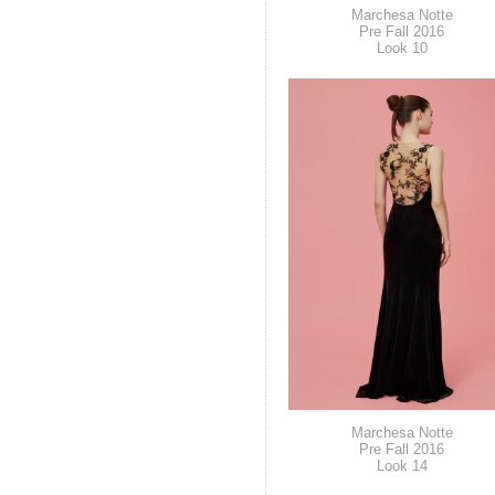
Marchesa Notte
Pre Fall 2016
Look 10
Marchesa Notte
Pre Fall 2016
Look 14