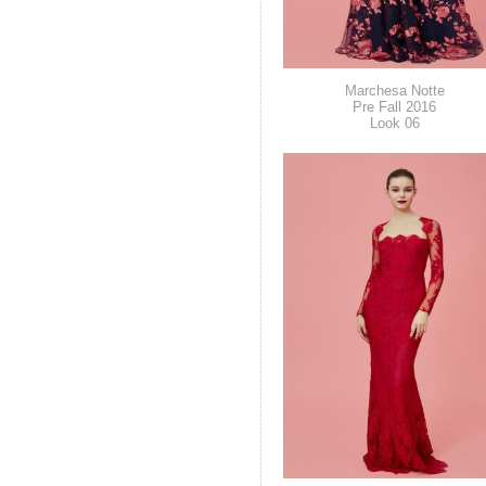
Marchesa Notte
Pre Fall 2016
Look 06