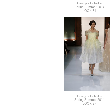
Georges Hobeika
Spring Summer 2014
LOOK 31
Georges Hobeika
Spring Summer 2014
LOOK 27