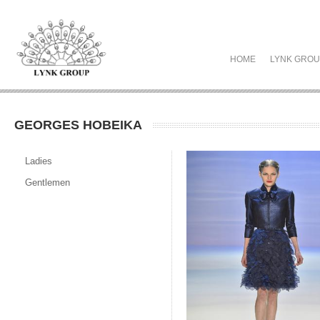
HOME
LYNK GRO
GEORGES HOBEIKA
Ladies
Gentlemen