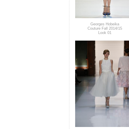
Georges Hobeika
Couture Fall 2014/15
Look 01