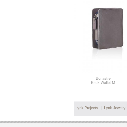
Bonastre
Brick Wallet M
Lynk Projects
|
Lynk Jewelry