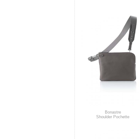
Bonastre
Shoulder Pochette