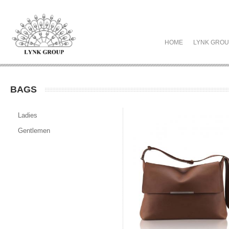
HOME
LYNK GRO
BAGS
Ladies
Gentlemen