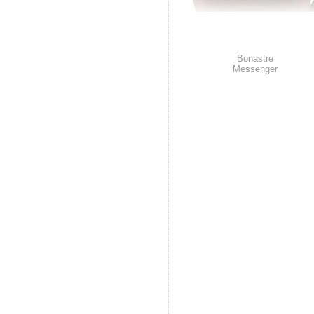
Bonastre
Messenger