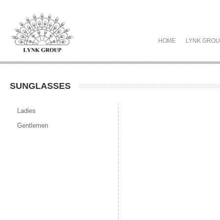
HOME
LYNK GRO
SUNGLASSES
Ladies
Gentlemen