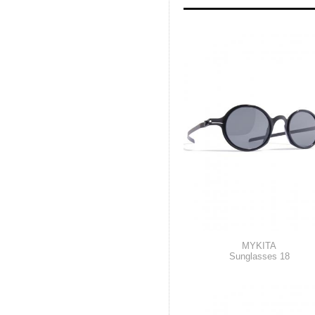
MYKITA
Sunglasses 18