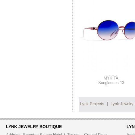
MYKITA
Sunglasses 13
Lynk Projects
|
Lynk Jewelry
LYNK JEWELRY BOUTIQUE
LYN
Address: Sheraton Saigon Hotel & Towers – Ground Floor
Addr