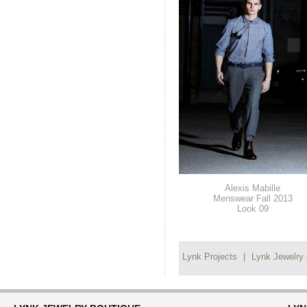
Alexis Mabille
Menswear Fall 2013
Look 09
Lynk Projects
|
Lynk Jewelry