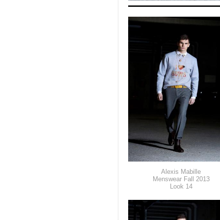
Alexis Mabille
Menswear Fall 2013
Look 14