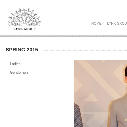
HOME
LYNK GRO
SPRING 2015
Ladies
Gentlemen