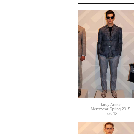
Hardy Amies
Menswear Spring 2015
Look 12