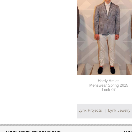
Hardy Amies
Menswear Spring 2015
Look 07
Lynk Projects
|
Lynk Jewelry