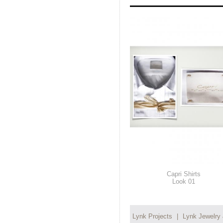
Capri Shirts
Look 01
Lynk Projects
|
Lynk Jewelry