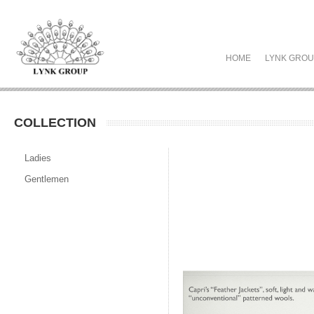
HOME
LYNK GRO
COLLECTION
Ladies
Gentlemen