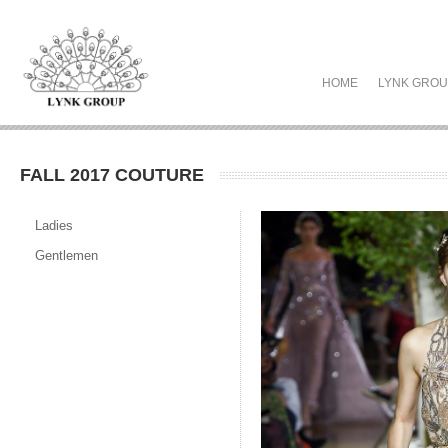
HOME
LYNK GRO
FALL 2017 COUTURE
Ladies
Gentlemen