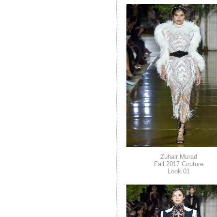
Zuhair Murad
Fall 2017 Couture
Look 01