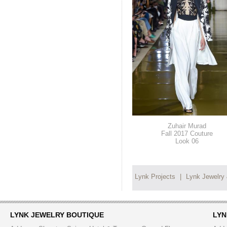
Zuhair Murad
Fall 2017 Couture
Look 06
Lynk Projects
|
Lynk Jewelry
LYNK JEWELRY BOUTIQUE
LYN