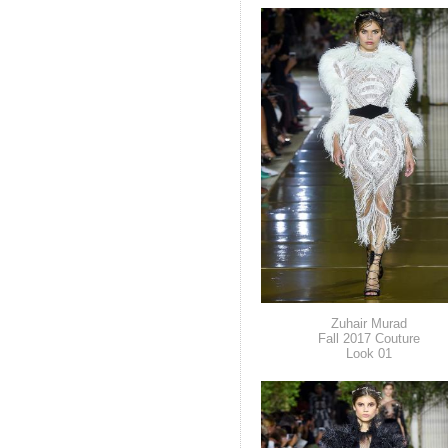
Zuhair Murad
Fall 2017 Couture
Look 01