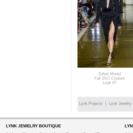
Zuhair Murad
Fall 2017 Couture
Look 07
Lynk Projects
|
Lynk Jewelry
LYNK JEWELRY BOUTIQUE
LYN