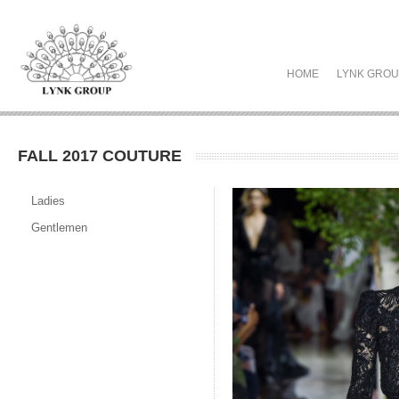
HOME
LYNK GRO
FALL 2017 COUTURE
Ladies
Gentlemen