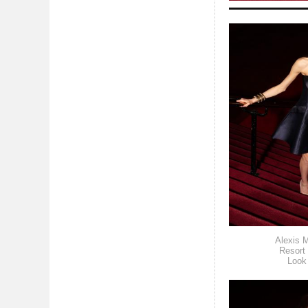
Alexis M
Resort
Look