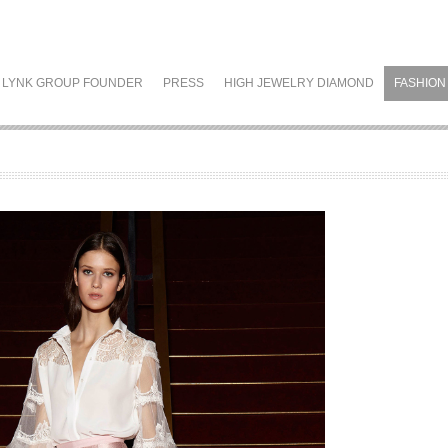
LYNK GROUP FOUNDER
PRESS
HIGH JEWELRY DIAMOND
FASHION