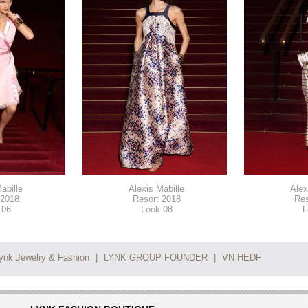
abille
Alexis Mabille
Alex
 2018
Resort 2018
Res
 06
Look 08
L
ynk Jewelry & Fashion
|
LYNK GROUP FOUNDER
|
VN HEDF