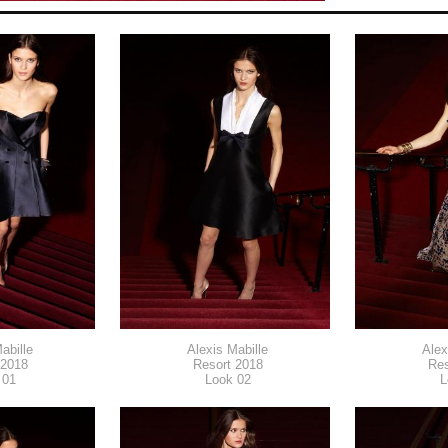
abille
Alexis Mabille
Alex
 2018
Resort 2018
Res
 01
Look 02
L