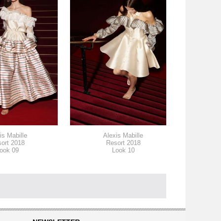
is Mabille
Alexis Mabille
ort 2018
Resort 2018
ook 09
Look 10