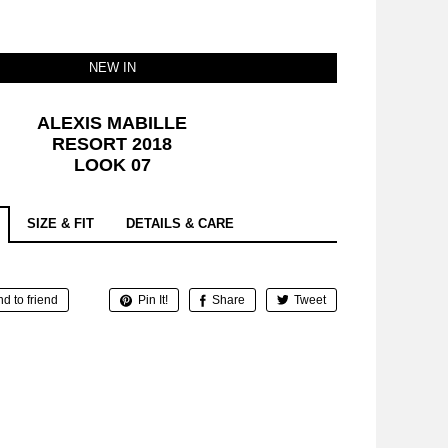
NEW IN
ALEXIS MABILLE
RESORT 2018
LOOK 07
SIZE & FIT
DETAILS & CARE
d to friend
Pin It!
Share
Tweet