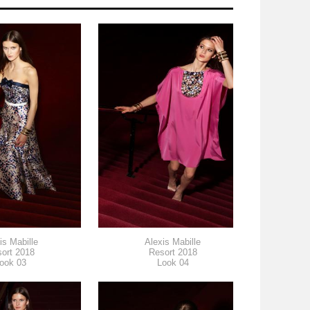
is Mabille
Alexis Mabille
ort 2018
Resort 2018
ook 03
Look 04