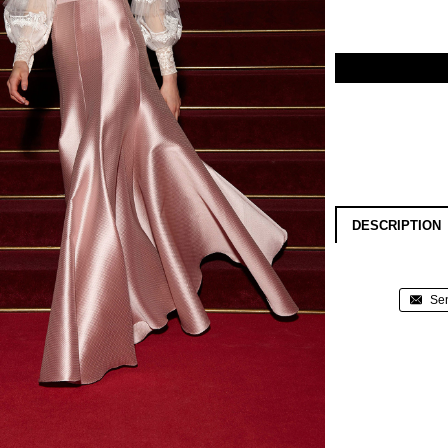
DESCRIPTION
Sen