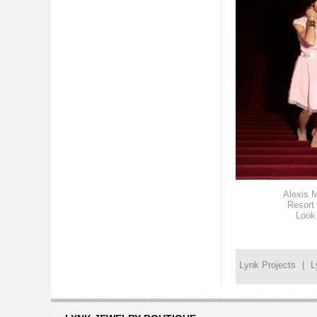
Alexis M
Resort
Look
Lynk Projects
|
L