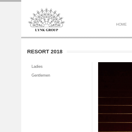
HOME
RESORT 2018
Ladies
Gentlemen