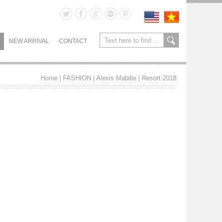
NEW ARRIVAL
CONTACT
Home
| FASHION |
Alexis Mabille
|
Resort 2018