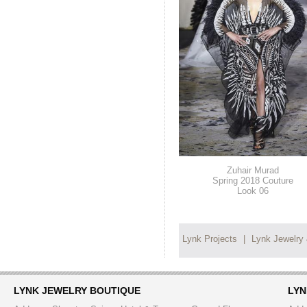
Zuhair Murad
Spring 2018 Couture
Look 06
Lynk Projects
|
Lynk Jewelry
LYNK JEWELRY BOUTIQUE
LYN