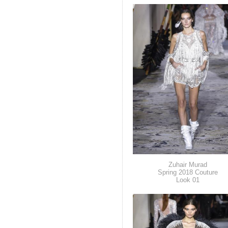
Zuhair Murad
Spring 2018 Couture
Look 01