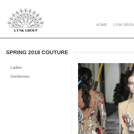
HOME
LYNK GRO
SPRING 2018 COUTURE
Ladies
Gentlemen