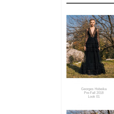
Georges Hobeika
Pre-Fall 2018
Look 01