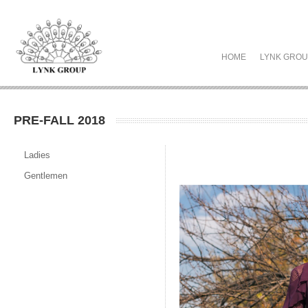
HOME
LYNK GRO
PRE-FALL 2018
Ladies
Gentlemen