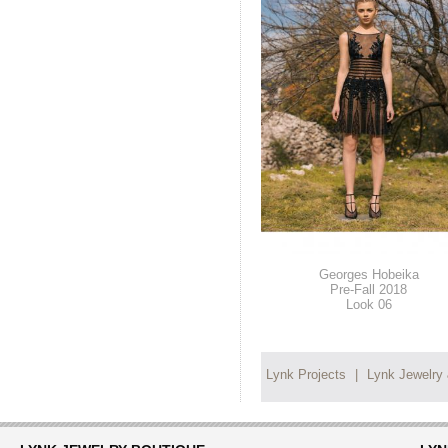
Georges Hobeika
Pre-Fall 2018
Look 06
Lynk Projects
|
Lynk Jewelry