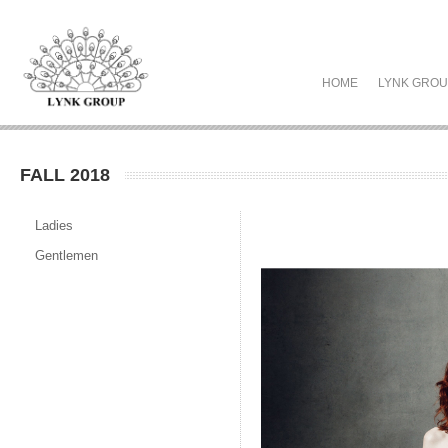
HOME
LYNK GRO
FALL 2018
Ladies
Gentlemen