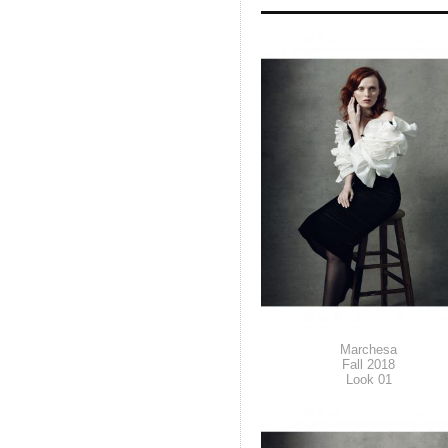
Marchesa
Fall 2018
Look 01