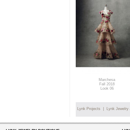
Marchesa
Fall 2018
Look 06
Lynk Projects
|
Lynk Jewelry