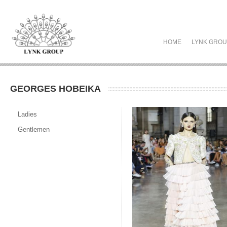
HOME
LYNK GRO
GEORGES HOBEIKA
Ladies
Gentlemen