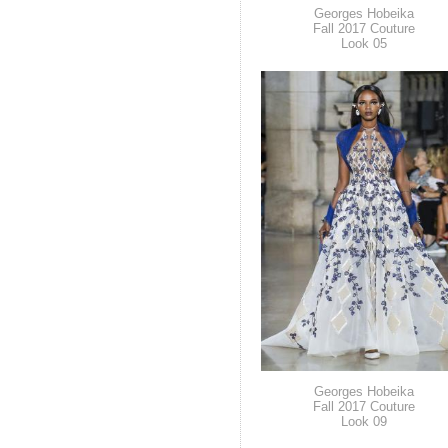
Georges Hobeika
Fall 2017 Couture
Look 05
Georges Hobeika
Fall 2017 Couture
Look 09