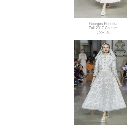
Georges Hobeika
Fall 2017 Couture
Look 01