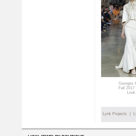
Georges 
Fall 2017
Look
Lynk Projects
|
L