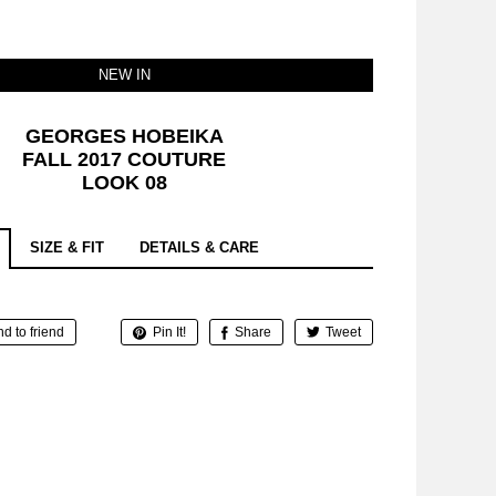
NEW IN
GEORGES HOBEIKA
FALL 2017 COUTURE
LOOK 08
SIZE & FIT
DETAILS & CARE
d to friend
Pin It!
Share
Tweet