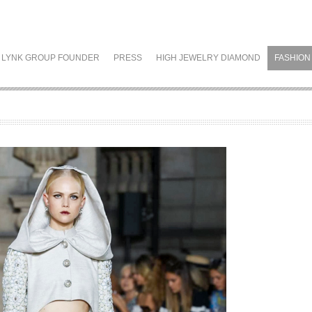
LYNK GROUP FOUNDER
PRESS
HIGH JEWELRY DIAMOND
FASHION