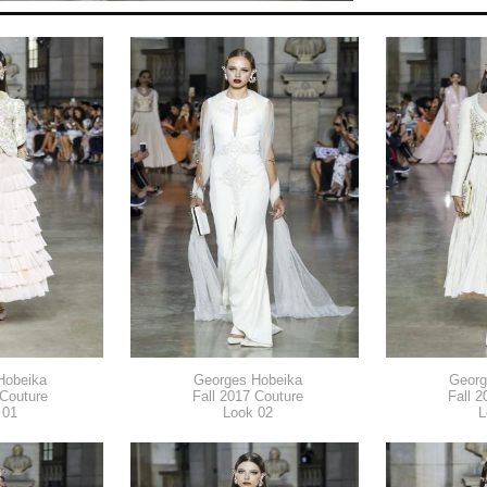
Hobeika
Georges Hobeika
Georg
 Couture
Fall 2017 Couture
Fall 2
 01
Look 02
L