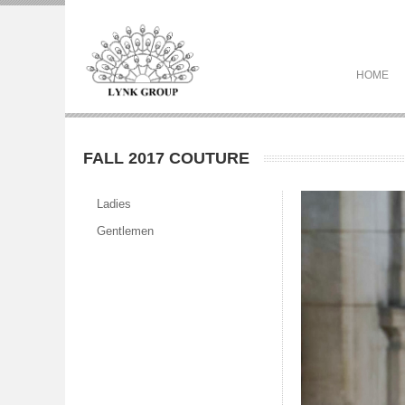
HOME
FALL 2017 COUTURE
Ladies
Gentlemen