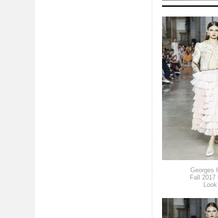
Georges 
Fall 2017
Look