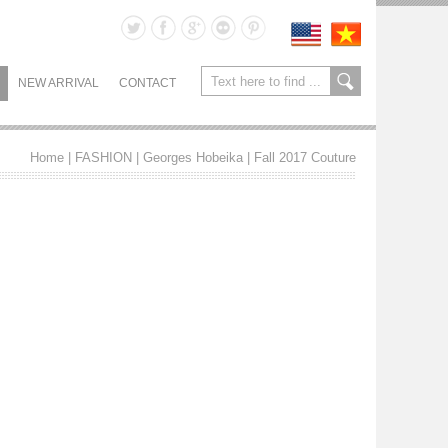
NEW ARRIVAL
CONTACT
Home
| FASHION |
Georges Hobeika
|
Fall 2017 Couture