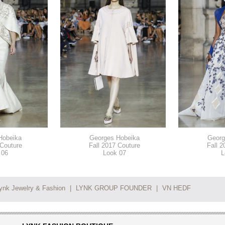
Hobeika
Georges Hobeika
Georg
 Couture
Fall 2017 Couture
Fall 2
 06
Look 07
L
ynk Jewelry & Fashion
|
LYNK GROUP FOUNDER
|
VN HEDF