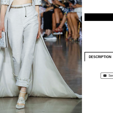
DESCRIPTION
Sen