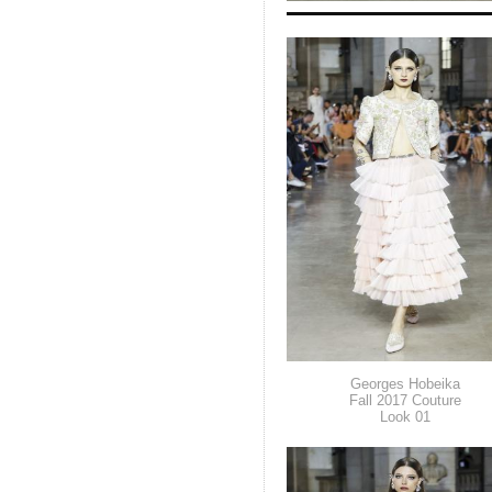
Georges Hobeika
Fall 2017 Couture
Look 01