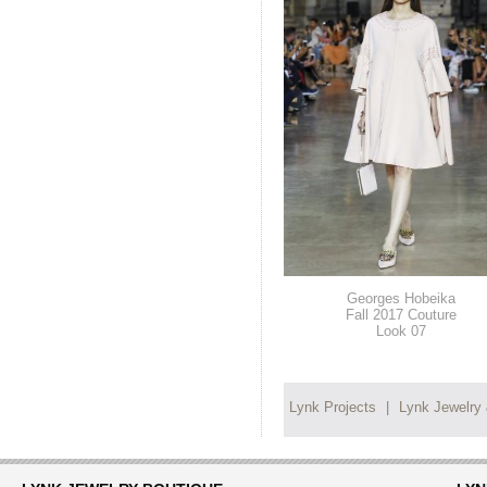
Georges Hobeika
Fall 2017 Couture
Look 07
Lynk Projects
|
Lynk Jewelry