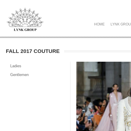
HOME
LYNK GRO
FALL 2017 COUTURE
Ladies
Gentlemen