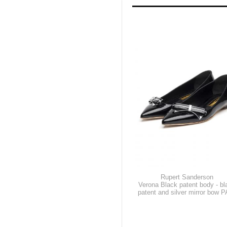
Rupert Sanderson
Verona Black patent body - bl
patent and silver mirror bow P