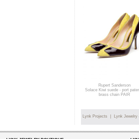
Rupert Sanderson
Solace Kiwi suede - port paten
brass chain PAIR
Lynk Projects
|
Lynk Jewelry