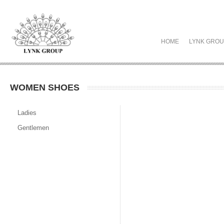
HOME
LYNK GRO
WOMEN SHOES
Ladies
Gentlemen