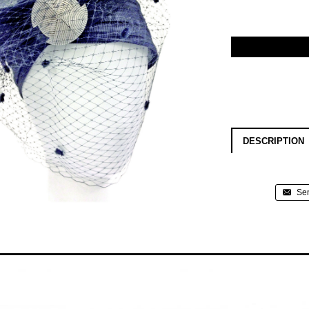
DESCRIPTION
Sen