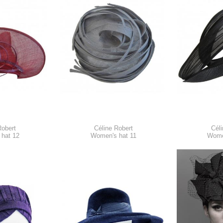
Robert
Céline Robert
Céli
hat 12
Women's hat 11
Wome