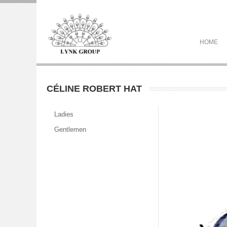
HOME
CÉLINE ROBERT HAT
Ladies
Gentlemen