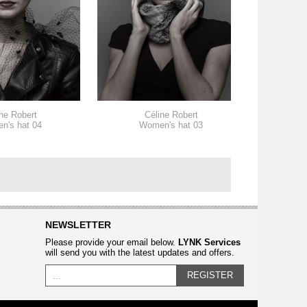
ne Robert
Céline Robert
n's hat 04
Women's hat 03
W
NEWSLETTER
Please provide your email below.
LYNK Services
will send you with the latest updates and offers.
REGISTER