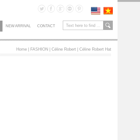
NEW ARRIVAL
CONTACT
Home
| FASHION |
Céline Robert
|
Céline Robert Hat