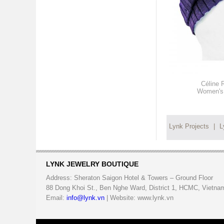
Céline 
Women's 
Lynk Projects
|
L
LYNK JEWELRY BOUTIQUE
Address: Sheraton Saigon Hotel & Towers – Ground Floor
88 Dong Khoi St., Ben Nghe Ward, District 1, HCMC, Vietna
Email:
info@lynk.vn
| Website: www.lynk.vn