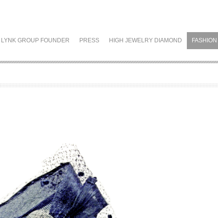
LYNK GROUP FOUNDER
PRESS
HIGH JEWELRY DIAMOND
FASHION