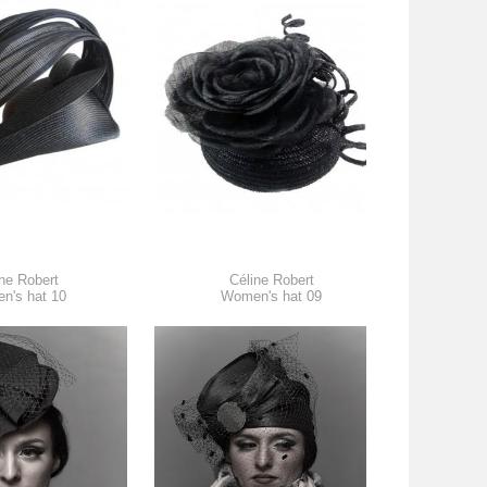
ne Robert
Céline Robert
n's hat 10
Women's hat 09
W