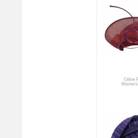
Céline 
Women's 