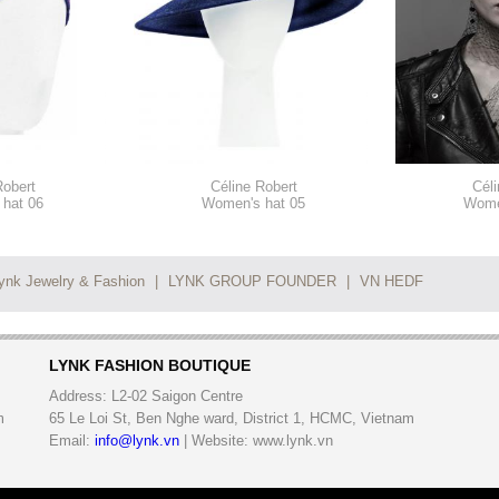
Robert
Céline Robert
Céli
hat 06
Women's hat 05
Wome
ynk Jewelry & Fashion
|
LYNK GROUP FOUNDER
|
VN HEDF
LYNK FASHION BOUTIQUE
Address:
L2-02 Saigon Centre
m
65 Le Loi St, Ben Nghe ward, District 1, HCMC, Vietnam
Email:
info@lynk.vn
| Website: www.lynk.vn