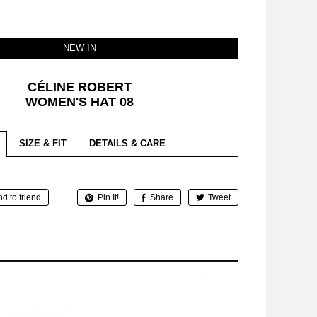
NEW IN
CÉLINE ROBERT
WOMEN'S HAT 08
SIZE & FIT
DETAILS & CARE
d to friend
Pin It!
Share
Tweet