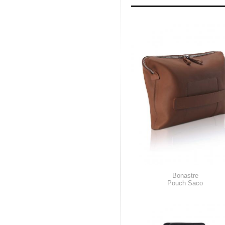
Bonastre
Pouch Saco