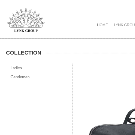
HOME
LYNK GRO
COLLECTION
Ladies
Gentlemen