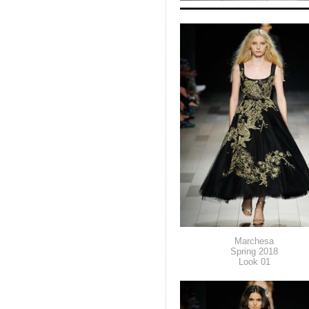
Marchesa
Spring 2018
Look 01