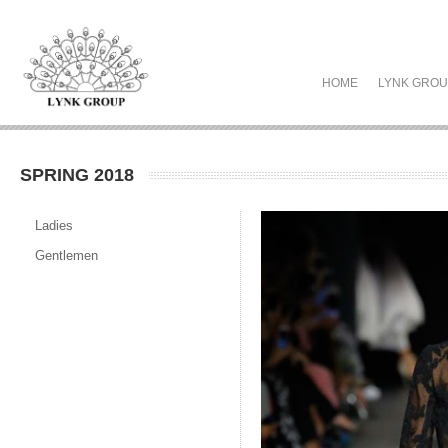
HOME
LYNK GRO
SPRING 2018
Ladies
Gentlemen