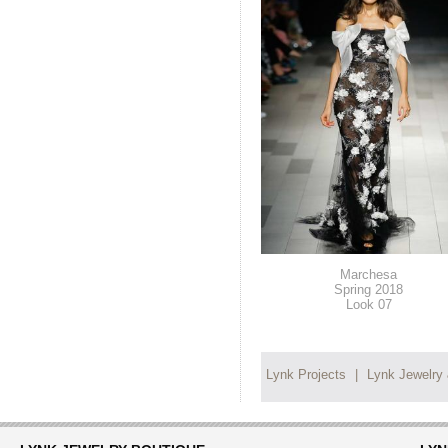
Marchesa
Spring 2018
Look 07
Lynk Projects
|
Lynk Jewelry