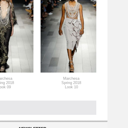
archesa
Marchesa
ing 2018
Spring 2018
ook 09
Look 10