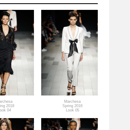
archesa
Marchesa
ing 2018
Spring 2018
ook 04
Look 05