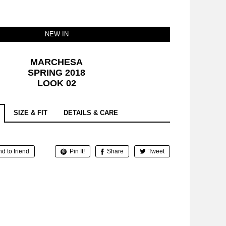
NEW IN
MARCHESA
SPRING 2018
LOOK 02
SIZE & FIT
DETAILS & CARE
d to friend
Pin It!
Share
Tweet