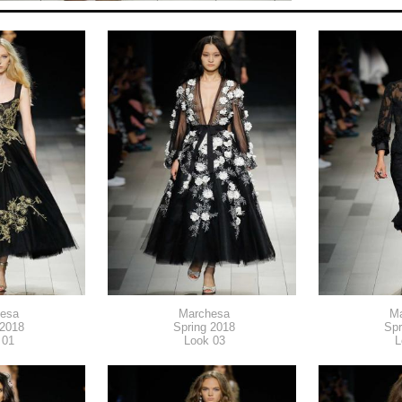
esa
Marchesa
M
 2018
Spring 2018
Spr
 01
Look 03
L