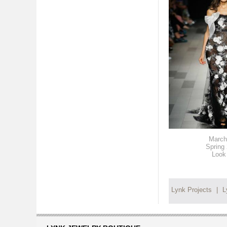
March
Spring
Look
Lynk Projects
|
L