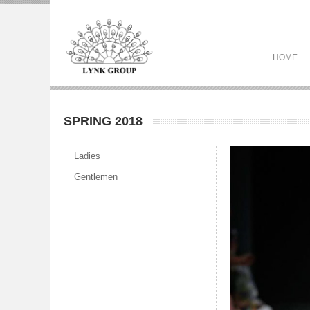
HOME
SPRING 2018
Ladies
Gentlemen