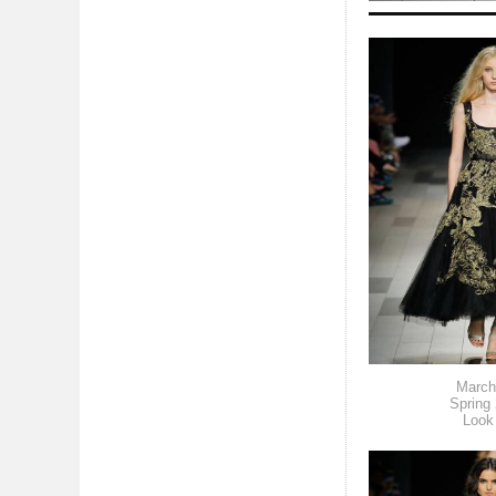
March
Spring
Look