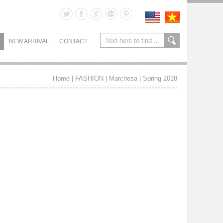
NEW ARRIVAL
CONTACT
Home
| FASHION |
Marchesa
|
Spring 2018