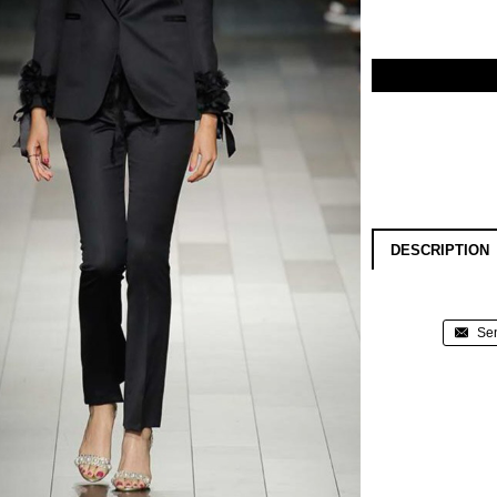
DESCRIPTION
Sen