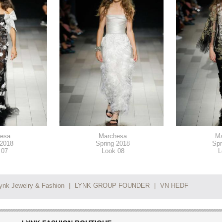
esa
Marchesa
M
 2018
Spring 2018
Spr
 07
Look 08
L
ynk Jewelry & Fashion
|
LYNK GROUP FOUNDER
|
VN HEDF