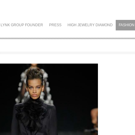
LYNK GROUP FOUNDER
PRESS
HIGH JEWELRY DIAMOND
FASHION