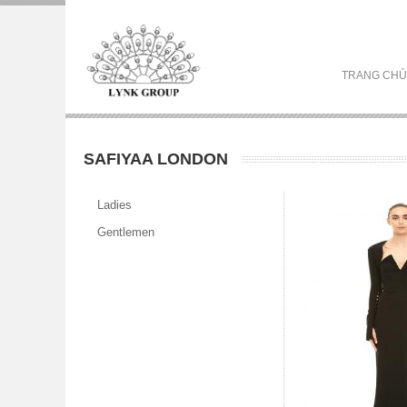
TRANG CHỦ
SAFIYAA LONDON
Ladies
Gentlemen