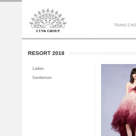
TRANG CHỦ
RESORT 2018
Ladies
Gentlemen