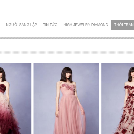
NGƯỜI SÁNG LẬP
TIN TỨC
HIGH JEWELRY DIAMOND
THỜI TRA