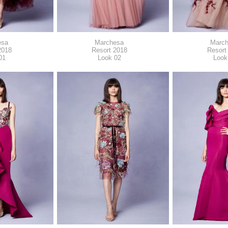
esa
Marchesa
Marc
2018
Resort 2018
Resort
01
Look 02
Look