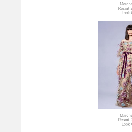
March
Resort 
Look 
March
Resort 
Look 