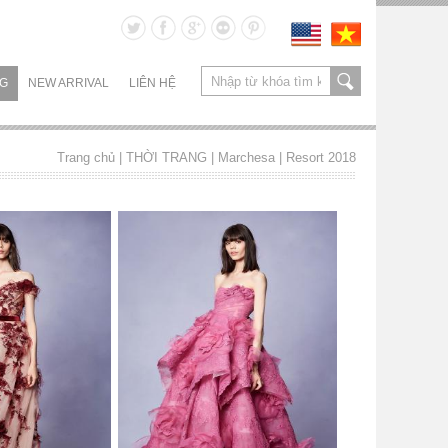
NG
NEW ARRIVAL
LIÊN HỆ
Trang chủ
| THỜI TRANG |
Marchesa
|
Resort 2018