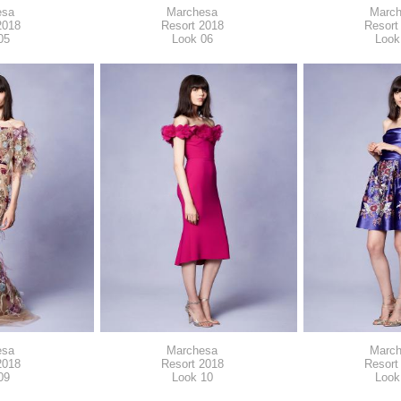
esa
Marchesa
Marc
2018
Resort 2018
Resort
05
Look 06
Look
esa
Marchesa
Marc
2018
Resort 2018
Resort
09
Look 10
Look