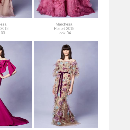
hesa
Marchesa
 2018
Resort 2018
 03
Look 04