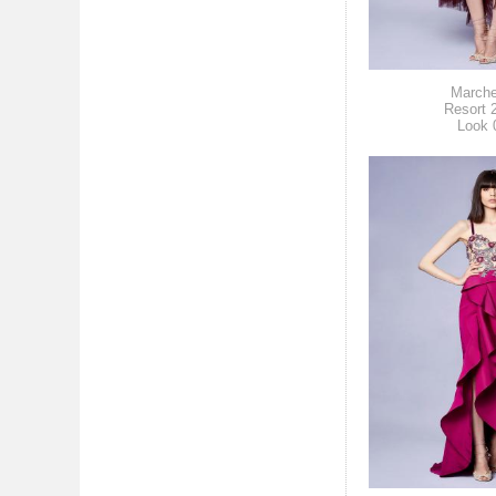
March
Resort 
Look 