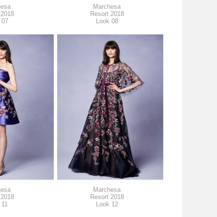
hesa
Marchesa
 2018
Resort 2018
 07
Look 08
hesa
Marchesa
 2018
Resort 2018
 11
Look 12