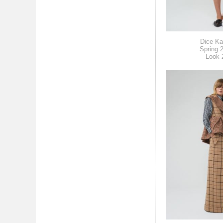
Dice K
Spring 
Look 