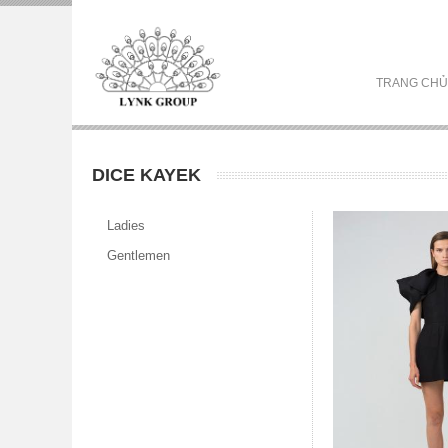
TRANG CHỦ
DICE KAYEK
Ladies
Gentlemen