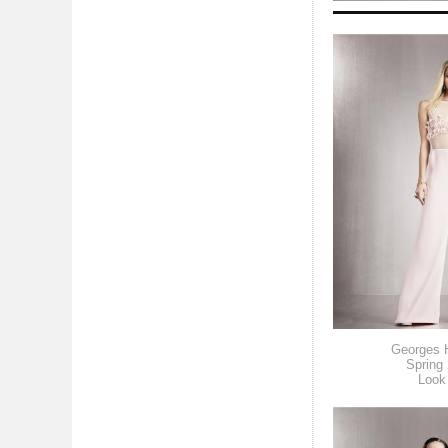
Georges 
Spring
Look