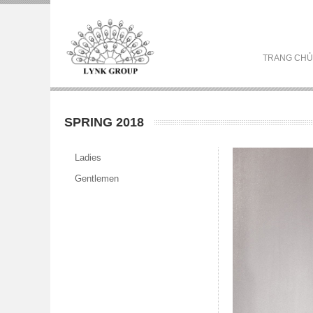
TRANG CHỦ
SPRING 2018
Ladies
Gentlemen