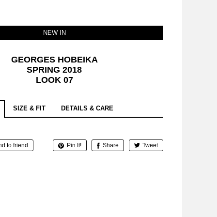
NEW IN
GEORGES HOBEIKA
SPRING 2018
LOOK 07
SIZE & FIT
DETAILS & CARE
d to friend
Pin It!
Share
Tweet