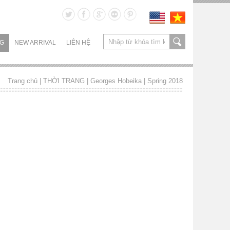
NG
NEW ARRIVAL
LIÊN HỆ
Trang chủ
| THỜI TRANG |
Georges Hobeika
|
Spring 2018