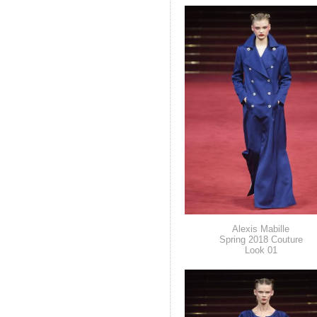
Alexis Mabille
Spring 2018 Couture
Look 01