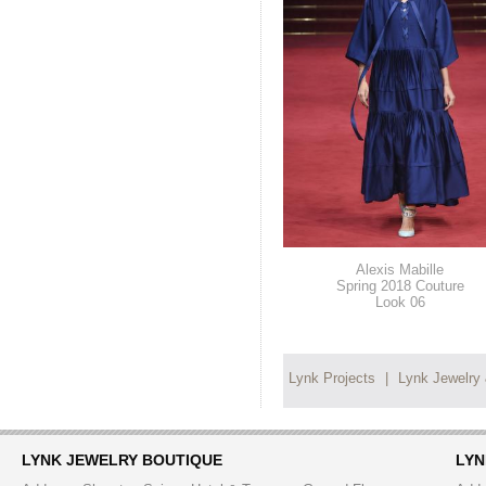
Alexis Mabille
Spring 2018 Couture
Look 06
Lynk Projects
|
Lynk Jewelry
LYNK JEWELRY BOUTIQUE
LYN