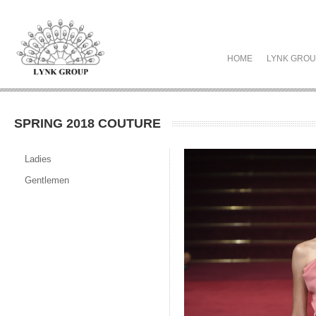
HOME
LYNK GRO
SPRING 2018 COUTURE
Ladies
Gentlemen