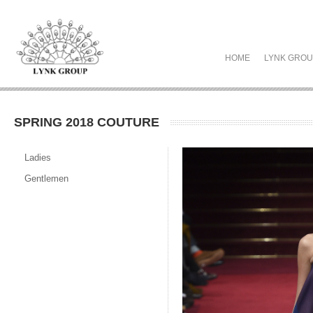
HOME
LYNK GRO
SPRING 2018 COUTURE
Ladies
Gentlemen