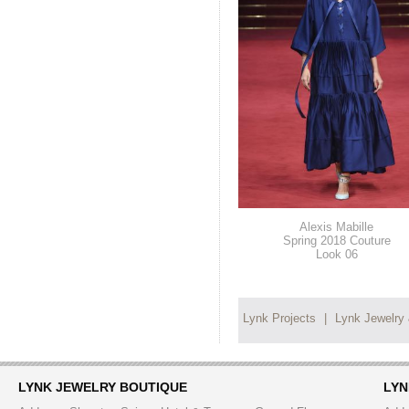
Alexis Mabille
Spring 2018 Couture
Look 06
Lynk Projects
|
Lynk Jewelry
LYNK JEWELRY BOUTIQUE
LYN