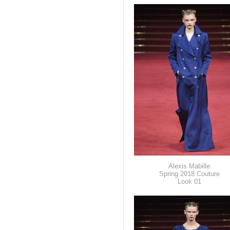
Alexis Mabille
Spring 2018 Couture
Look 01