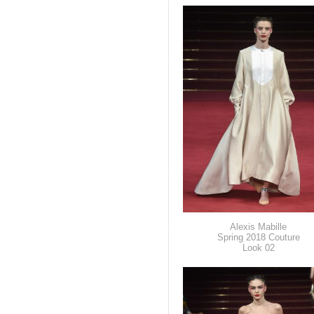
Alexis Mabille
Spring 2018 Couture
Look 02