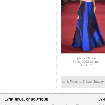
Alexis Mabille
Spring 2018 Couture
Look 07
Lynk Projects
|
Lynk Jewelry
LYNK JEWELRY BOUTIQUE
LYN