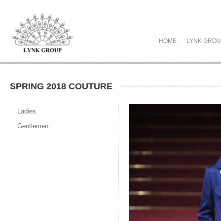
HOME
LYNK GRO
SPRING 2018 COUTURE
Ladies
Gentlemen