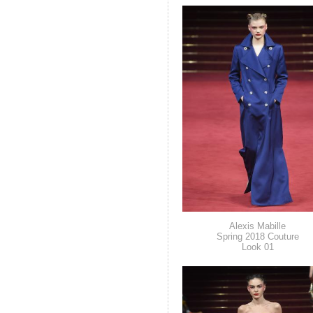
Alexis Mabille
Spring 2018 Couture
Look 01