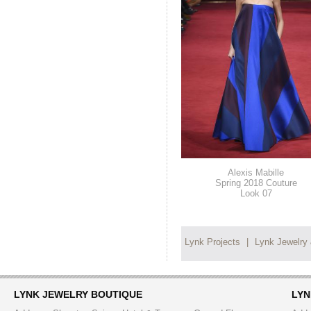
Alexis Mabille
Spring 2018 Couture
Look 07
Lynk Projects
|
Lynk Jewelry
LYNK JEWELRY BOUTIQUE
LYN