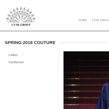
HOME
LYNK GRO
SPRING 2018 COUTURE
Ladies
Gentlemen